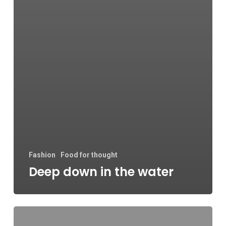
Fashion
Food for thought
Deep down in the water