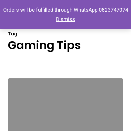
Skip
Menu
Orders will be fulfilled through WhatsApp 0823747074
search
account
to
Dismiss
main
content
Tag
Gaming Tips