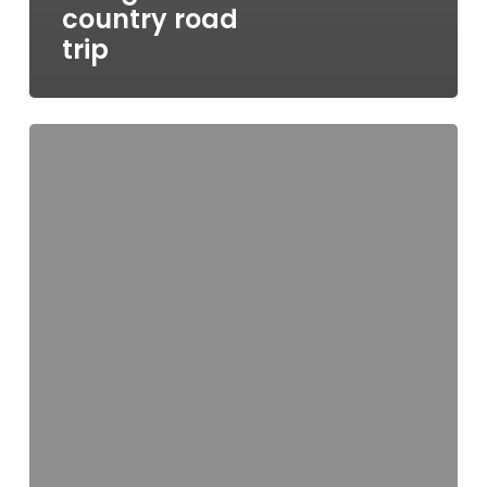
country road
trip