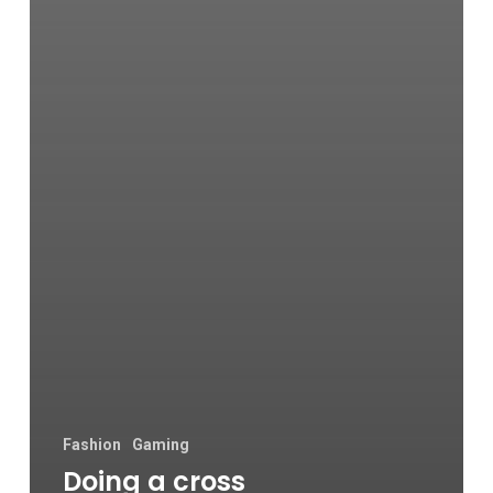
Fashion
Gaming
Doing a cross