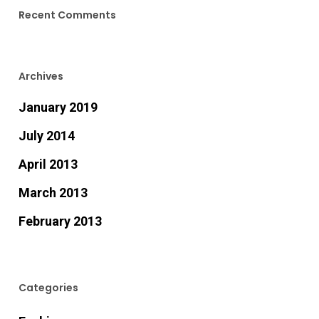
Recent Comments
Archives
January 2019
July 2014
April 2013
March 2013
February 2013
Categories