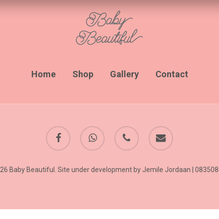
Home
Shop
Gallery
Contact
facebook
whatsapp
phone
email
26 Baby Beautiful. Site under development by Jemile Jordaan | 08350