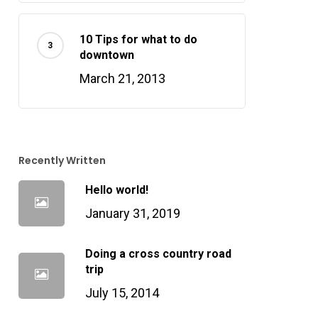
10 Tips for what to do
downtown
March 21, 2013
Recently Written
Hello world!
January 31, 2019
Doing a cross country road
trip
July 15, 2014