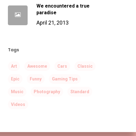
We encountered a true
paradise
April 21, 2013
Tags
Art
Awesome
Cars
Classic
Epic
Funny
Gaming Tips
Music
Photography
Standard
Videos