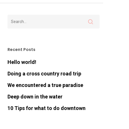
Recent Posts
Hello world!
Doing a cross country road trip
We encountered a true paradise
Deep down in the water
10 Tips for what to do downtown