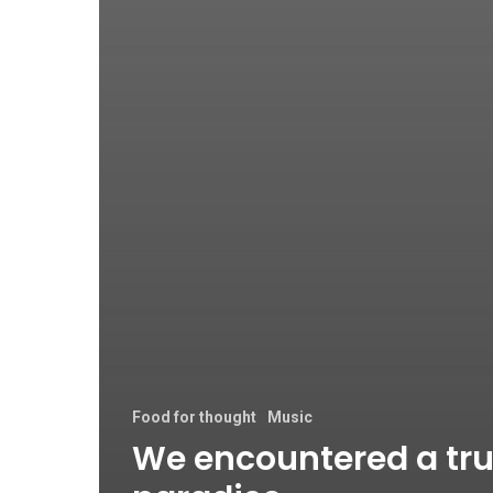
Food for thought
Music
We encountered a tr