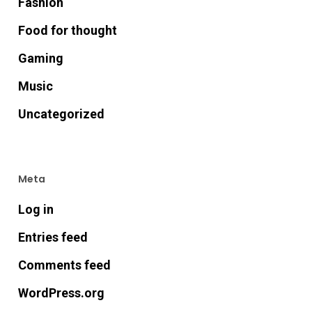
Fashion
Food for thought
Gaming
Music
Uncategorized
Meta
Log in
Entries feed
Comments feed
WordPress.org