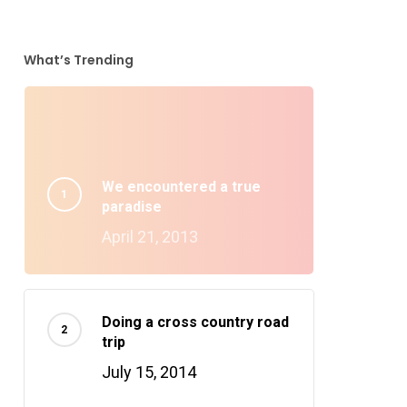
What’s Trending
We encountered a true
paradise
April 21, 2013
Doing a cross country road
trip
July 15, 2014