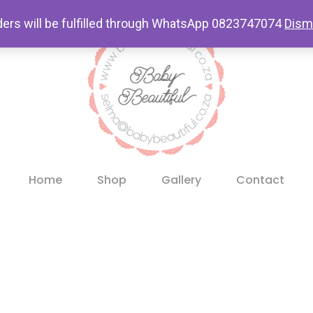
ders will be fulfilled through WhatsApp 0823747074
Dism
Home
Shop
Gallery
Contact