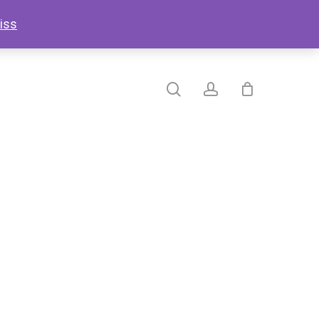
search
account
iss