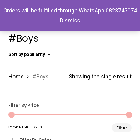
Skip
Menu
Orders will be fulfilled through WhatsApp 0823747074
search
account
to
Dismiss
main
content
#Boys
Sort by popularity
Home
#Boys
Showing the single result
Filter By Price
Min
Ma
Price:
R150
—
R950
Filter
pri
pri