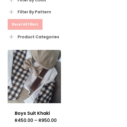
Filter By Color
Filter By Pattern
Reset All Filters
Product Categories
Boys Suit Khaki
R
450.00
–
R
950.00