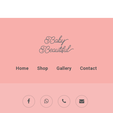
Home
Shop
Gallery
Contact
facebook
whatsapp
phone
email